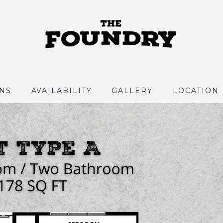
NS
AVAILABILITY
GALLERY
LOCATION