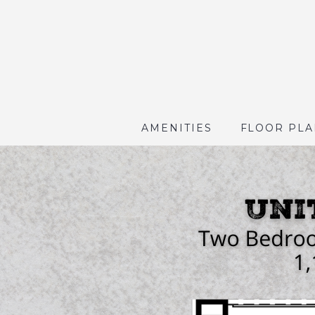
AMENITIES
FLOOR PLA