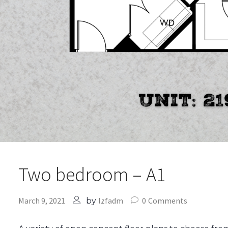
Two bedroom – A1
March 9, 2021
lzfadm
0
Comments
by