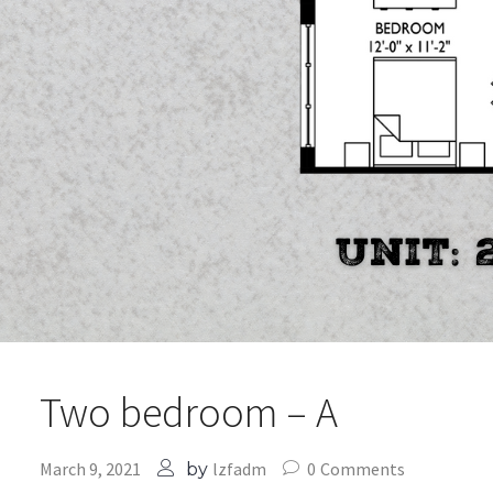
Two bedroom – A
March 9, 2021
lzfadm
0
Comments
by