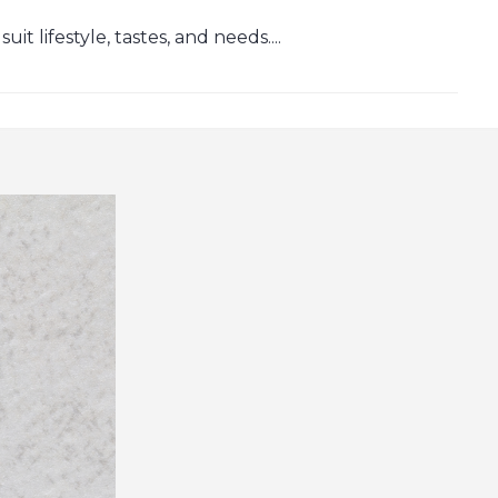
t lifestyle, tastes, and needs....