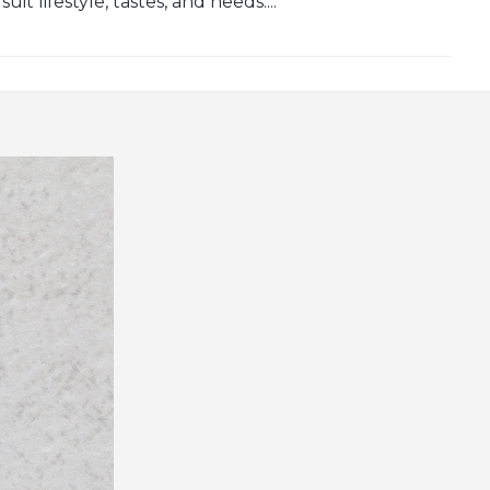
t lifestyle, tastes, and needs....