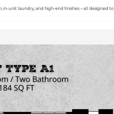
in-unit laundry, and high-end finishes – all designed to sui