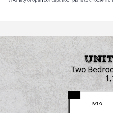
A variety of open concept floor plans to choose from, 