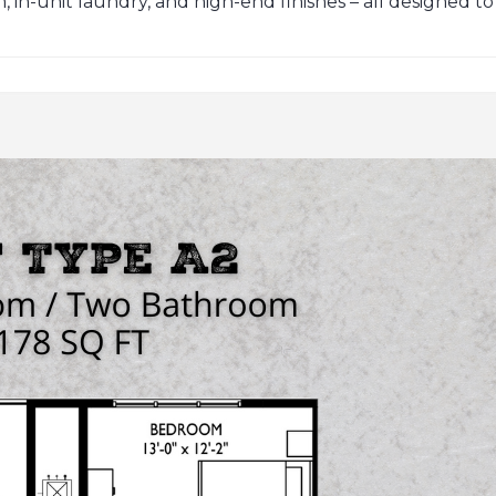
in-unit laundry, and high-end finishes – all designed to sui