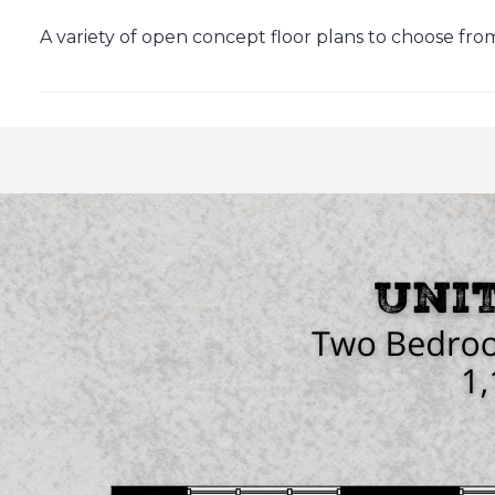
A variety of open concept floor plans to choose from, 