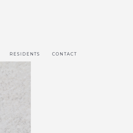
RESIDENTS
CONTACT