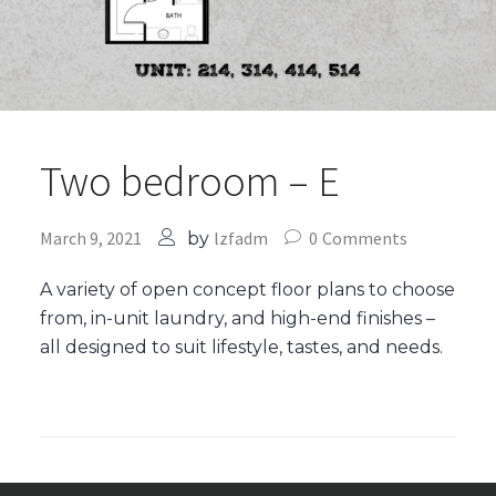
Two bedroom – E
March 9, 2021
lzfadm
0
Comments
by
A variety of open concept floor plans to choose
from, in-unit laundry, and high-end finishes –
all designed to suit lifestyle, tastes, and needs.