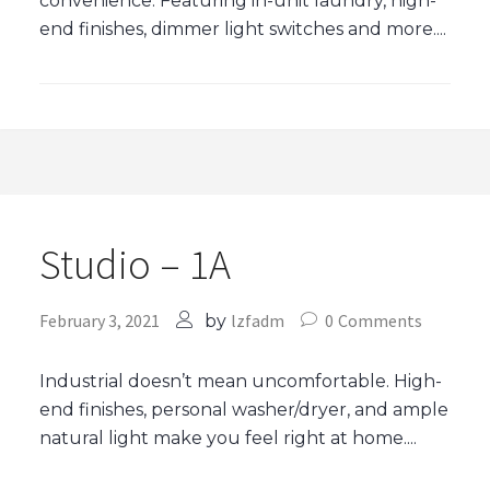
convenience. Featuring in-unit laundry, high-
end finishes, dimmer light switches and more....
Studio – 1A
February 3, 2021
lzfadm
0
Comments
by
Industrial doesn’t mean uncomfortable. High-
end finishes, personal washer/dryer, and ample
natural light make you feel right at home....