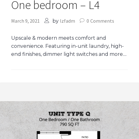
One bedroom – L4
March 9, 2021
lzfadm
0
Comments
by
Upscale & modern meets comfort and
convenience. Featuring in-unit laundry, high-
end finishes, dimmer light switches and more....