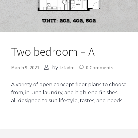
Two bedroom – A
March 9, 2021
lzfadm
0
Comments
by
A variety of open concept floor plans to choose
from, in-unit laundry, and high-end finishes –
all designed to suit lifestyle, tastes, and needs....