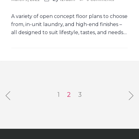
A variety of open concept floor plans to choose
from, in-unit laundry, and high-end finishes –
all designed to suit lifestyle, tastes, and needs....
1
2
3