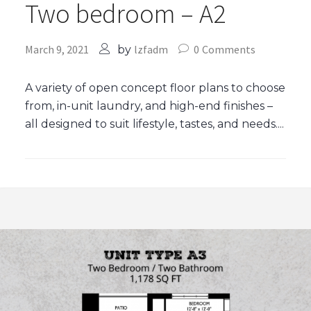
Two bedroom – A2
March 9, 2021
lzfadm
0
Comments
by
A variety of open concept floor plans to choose
from, in-unit laundry, and high-end finishes –
all designed to suit lifestyle, tastes, and needs....