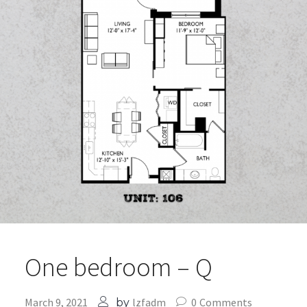
One bedroom – Q
March 9, 2021
lzfadm
0
Comments
by