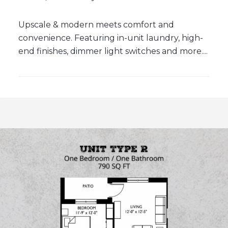
Upscale & modern meets comfort and
convenience. Featuring in-unit laundry, high-
end finishes, dimmer light switches and more....