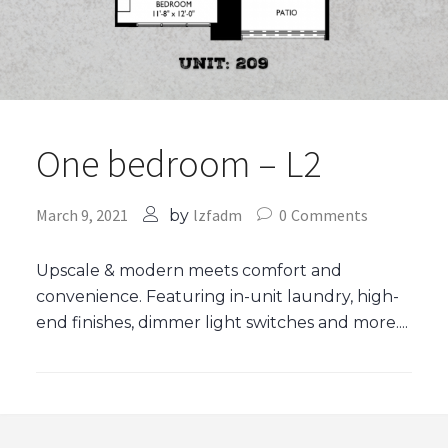
One bedroom – L2
March 9, 2021
lzfadm
0
Comments
by
Upscale & modern meets comfort and
convenience. Featuring in-unit laundry, high-
end finishes, dimmer light switches and more....