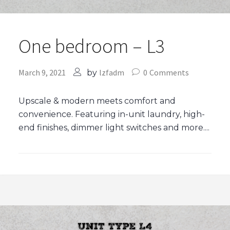
One bedroom – L3
March 9, 2021
lzfadm
0
Comments
by
Upscale & modern meets comfort and
convenience. Featuring in-unit laundry, high-
end finishes, dimmer light switches and more....