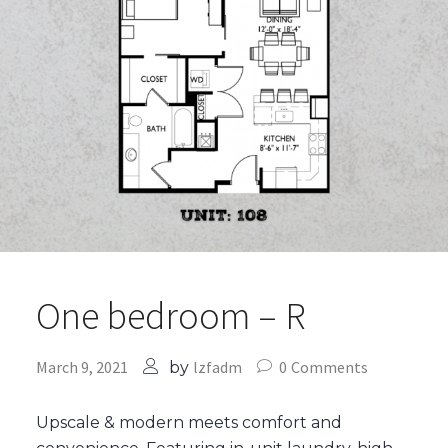
One bedroom – R
March 9, 2021
lzfadm
0
Comments
by
Upscale & modern meets comfort and