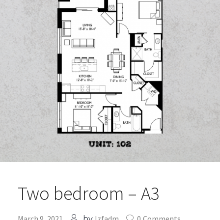
Two bedroom – A3
March 9, 2021
lzfadm
0
Comments
by