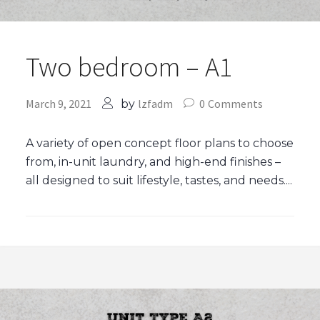
Two bedroom – A1
March 9, 2021
lzfadm
0
Comments
by
A variety of open concept floor plans to choose
from, in-unit laundry, and high-end finishes –
all designed to suit lifestyle, tastes, and needs....