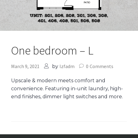
One bedroom – L
March 9, 2021
lzfadm
0
Comments
by
Upscale & modern meets comfort and
convenience. Featuring in-unit laundry, high-
end finishes, dimmer light switches and more.