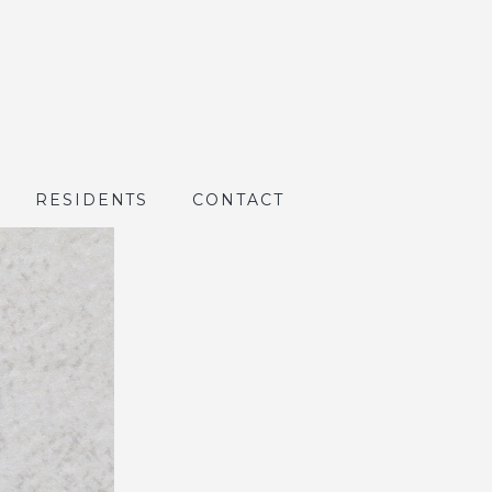
RESIDENTS
CONTACT