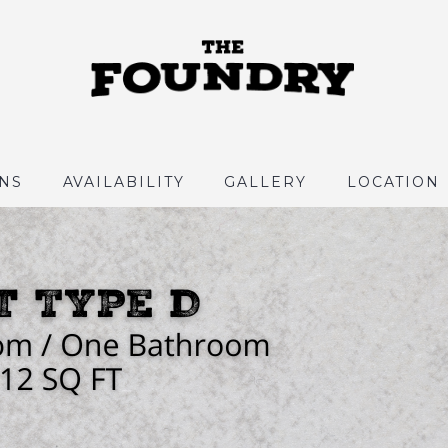
NS
AVAILABILITY
GALLERY
LOCATION