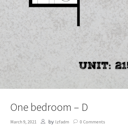
One bedroom – D
March 9, 2021
lzfadm
0
Comments
by