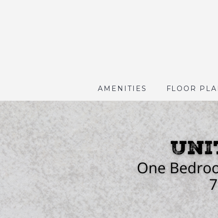
AMENITIES
FLOOR PLA